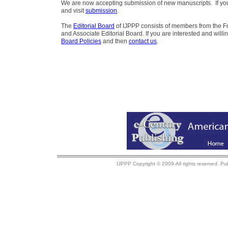
We are now accepting submission of new manuscripts. If you 
and visit
submission
.
The
Editorial Board
of IJPPP consists of members from the Fo
and Associate Editorial Board. If you are interested and willi
Board Policies
and then
contact us
.
IJPPP Copyright © 2009-All rights reserved. Pu