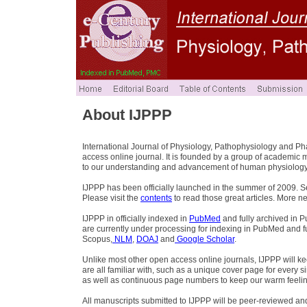
About IJPPP
International Journal of Physiology, Pathophysiology and P
access online journal. It is founded by a group of academic 
to our understanding and advancement of human physiology
IJPPP has been officially launched in the summer of 2009. S
Please visit the
contents
to read those great articles. More n
IJPPP in officially indexed in
PubMed
and fully archived in 
are currently under processing for indexing in PubMed and fu
Scopus,
NLM
,
DOAJ
and
Google Scholar
.
Unlike most other open access online journals, IJPPP will keep
are all familiar with, such as a unique cover page for every
as well as continuous page numbers to keep our warm feeli
All manuscripts submitted to IJPPP will be peer-reviewed an